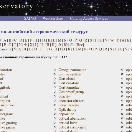
servatory
SAI VO
Web Services
Catalog Access Services
ско-английский астрономический тезаурус
й:
A
|
B
|
C
|
D
|
E
|
F
|
H
|
I
|
J
|
K
|
L
|
M
|
N
|
O
|
P
|
Q
|
R
|
S
|
T
|
U
|
V
|
W
|
Y
|
А
|
Б
|
П
|
Р
|
С
|
Т
|
У
|
Ф
|
Х
|
Ц
|
Ч
|
Ш
|
Щ
|
Э
|
Ю
|
Я
|
[Все]
ский:
2
|
5
|
A
|
B
|
C
|
D
|
E
|
F
|
G
|
H
|
I
|
J
|
K
|
L
|
M
|
N
|
O
|
P
|
Q
|
R
|
S
|
T
|
U
|
V
|
оязычных терминов на букву "O": 117
ociation
Omega parameter
opt
ster
on-line system
opt
rf
Oort cloud
opti
nt
Oort constant
opti
nitude
Oort formulae
opt
r
Oosterhoff group
opt
dwarf
opacity
opt
ergiant
open star cluster
opt
sociation
open universe
orbi
ar
Opik theory
orb
pergiant
opposition
orb
tive
optical aberration
orb
tive grating
optical burst
orbi
tive prism
optical component
orb
eness
optical depth
orbi