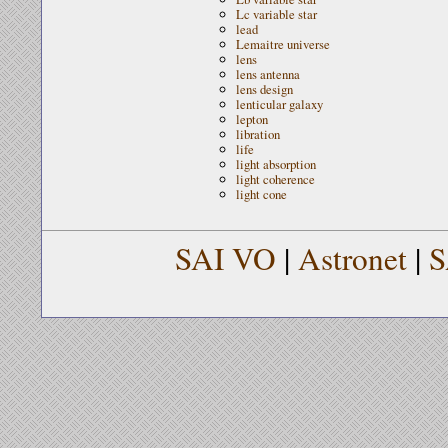
Lc variable star
lead
Lemaitre universe
lens
lens antenna
lens design
lenticular galaxy
lepton
libration
life
light absorption
light coherence
light cone
SAI VO
|
Astronet
|
S