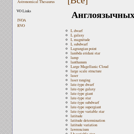
Astronomical Thesaurus
Англоязычных 
VO Links
IVOA
RVO
L dwarf
L galaxy
L magnitude
L subdwarf
Lagrangian point
lambda eridani star
lamp
lanthanum
Large Magellanic Cloud
large scale structure
laser
laser ranging
late-type dwarf
late-type galaxy
late-type giant
late-type star
late-type subdwarf
late-type supergiant
late-type variable star
latitude
latitude determination
latitude variation
lawrencium
Lb variable star