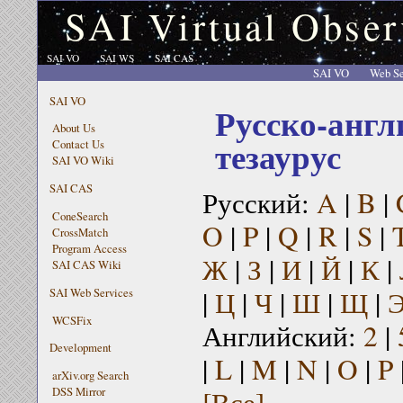
SAI Virtual Obser
SAI VO
SAI WS
SAI CAS
SAI VO
Web Se
SAI VO
Русско-англ
About Us
тезаурус
Contact Us
SAI VO Wiki
SAI CAS
Русский:
A
|
B
|
ConeSearch
O
|
P
|
Q
|
R
|
S
|
CrossMatch
Program Access
Ж
|
З
|
И
|
Й
|
К
|
SAI CAS Wiki
|
Ц
|
Ч
|
Ш
|
Щ
|
SAI Web Services
WCSFix
Английский:
2
|
Development
|
L
|
M
|
N
|
O
|
P
arXiv.org Search
[Все]
DSS Mirror