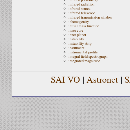
infrared radiation
infrared source
infrared telescope
infrared transmission window
inhomogenity
initial mass function
inner core
inner planet
instability
instability strip
instrument
instrumental profile
integral field spectrograph
integrated magnitude
SAI VO
|
Astronet
|
S