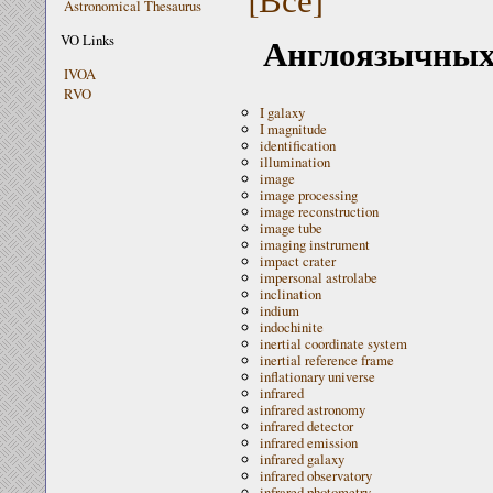
Astronomical Thesaurus
Англоязычных 
VO Links
IVOA
RVO
I galaxy
I magnitude
identification
illumination
image
image processing
image reconstruction
image tube
imaging instrument
impact crater
impersonal astrolabe
inclination
indium
indochinite
inertial coordinate system
inertial reference frame
inflationary universe
infrared
infrared astronomy
infrared detector
infrared emission
infrared galaxy
infrared observatory
infrared photometry