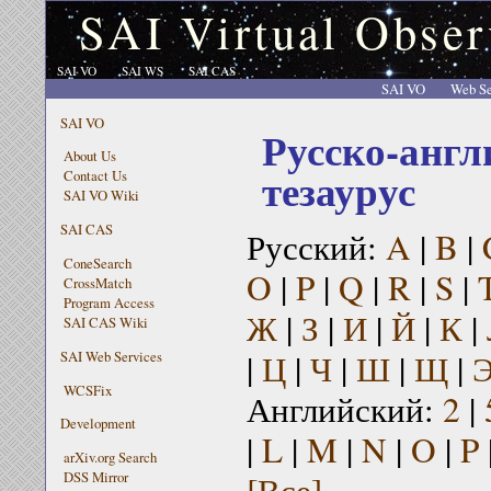
SAI Virtual Obser
SAI VO
SAI WS
SAI CAS
SAI VO
Web Se
SAI VO
Русско-англ
About Us
тезаурус
Contact Us
SAI VO Wiki
SAI CAS
Русский:
A
|
B
|
ConeSearch
O
|
P
|
Q
|
R
|
S
|
CrossMatch
Program Access
Ж
|
З
|
И
|
Й
|
К
|
SAI CAS Wiki
|
Ц
|
Ч
|
Ш
|
Щ
|
SAI Web Services
WCSFix
Английский:
2
|
Development
|
L
|
M
|
N
|
O
|
P
arXiv.org Search
[Все]
DSS Mirror