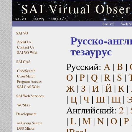
SAI Virtual Obser
SAI VO
SAI WS
SAI CAS
SAI VO
Web Se
SAI VO
Русско-англ
About Us
тезаурус
Contact Us
SAI VO Wiki
SAI CAS
Русский:
A
|
B
|
ConeSearch
O
|
P
|
Q
|
R
|
S
|
CrossMatch
Program Access
Ж
|
З
|
И
|
Й
|
К
|
SAI CAS Wiki
|
Ц
|
Ч
|
Ш
|
Щ
|
SAI Web Services
WCSFix
Английский:
2
|
Development
|
L
|
M
|
N
|
O
|
P
arXiv.org Search
[Все]
DSS Mirror