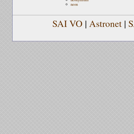
neon
SAI VO
|
Astronet
|
S