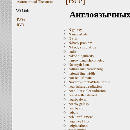
Astronomical Thesaurus
Англоязычных 
VO Links
IVOA
RVO
N galaxy
N magnitude
N star
N-body problem
N-body simulation
nadir
naked singularity
narrow band photometry
Nasmyth focus
natural line broadening
natural line width
nautical almanac
Navarro-Frenk-White profile
near infrared radiation
near ultraviolet radiation
near-Earth asteroid
nearby dwarf
nearby galaxy
nearby star
nebula
nebular filament
negative H ion
neighborhood
neodymium